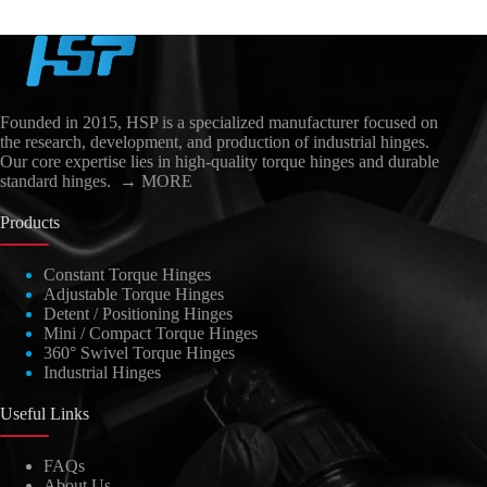
Founded in 2015, HSP is a specialized manufacturer focused on
the research, development, and production of industrial hinges.
Our core expertise lies in high-quality torque hinges and durable
standard hinges.
→ MORE
Products
Constant Torque Hinges
Adjustable Torque Hinges
العربية
Detent / Positioning Hinges
日本語
Mini / Compact Torque Hinges
360° Swivel Torque Hinges
Nederlands
Industrial Hinges
Lietuvių kalba
Useful Links
Čeština
FAQs
Polski
About Us