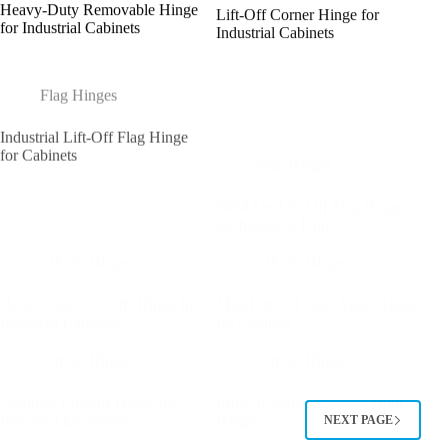
Heavy-Duty Removable Hinge
Lift-Off Corner Hinge for
for Industrial Cabinets
Industrial Cabinets
Flag Hinges
Industrial Lift-Off Flag Hinge
Flag Hinges
for Cabinets
Weld-On Lift-Off Flag Hinge
for Industrial Doors
Lift off Hinges
Lift off Hinges
Heavy-Duty Lift-Off Hinge for
Mini Lift-Off Zinc Alloy Hinge
Industrial Cabinets
for Cabinets
Lift off Hinges
Lift off Hinges
Compact Lift-Off Hinge for
Lift-Off Switch Cabinet Door
Industrial Enclosures
Hinge
NEXT PAGE