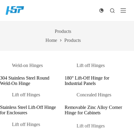
Skip
to
content
Products
Home
Products
Weld-on Hinges
Lift off Hinges
304 Stainless Steel Round
180° Lift-Off Hinge for
Weld-On Hinge
Industrial Panels
Lift off Hinges
Concealed Hinges
Stainless Steel Lift-Off Hinge
Removable Zinc Alloy Corner
for Enclosures
Hinge for Cabinets
Lift off Hinges
Lift off Hinges