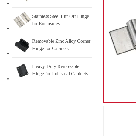
Stainless Steel Lift-Off Hinge
for Enclosures
Removable Zinc Alloy Corner
Hinge for Cabinets
Heavy-Duty Removable
Hinge for Industrial Cabinets