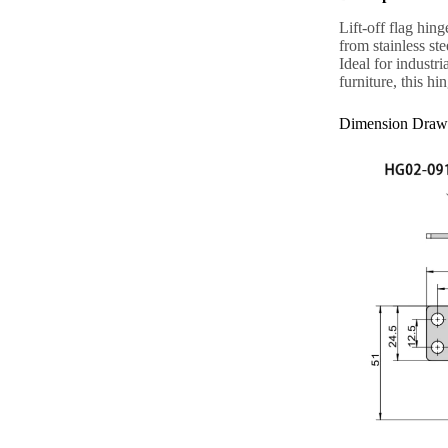
Lift-off flag hin
from stainless st
Ideal for industr
furniture, this hi
Dimension Draw