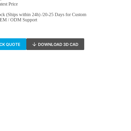
test Price
ock (Ships within 24h) /20-25 Days for Custom
 OEM / ODM Support
ICK QUOTE
DOWNLOAD 3D CAD