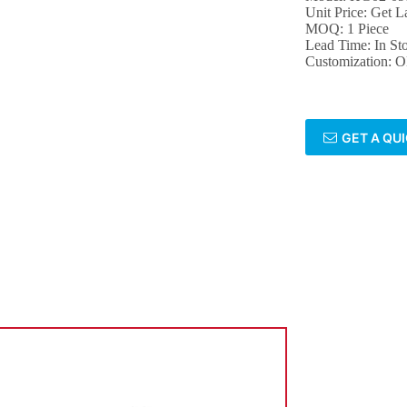
Unit Price: Get La
MOQ: 1 Piece
Lead Time: In St
Customization:
GET A QU