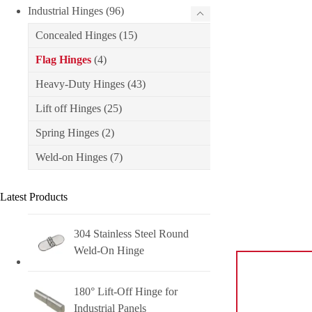
Industrial Hinges
(96)
Concealed Hinges
(15)
Flag Hinges
(4)
Heavy-Duty Hinges
(43)
Lift off Hinges
(25)
Spring Hinges
(2)
Weld-on Hinges
(7)
Latest Products
304 Stainless Steel Round
Weld-On Hinge
180° Lift-Off Hinge for
Industrial Panels