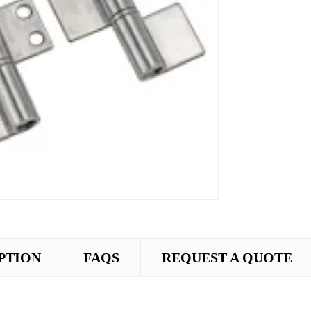
PTION
FAQS
REQUEST A QUOTE