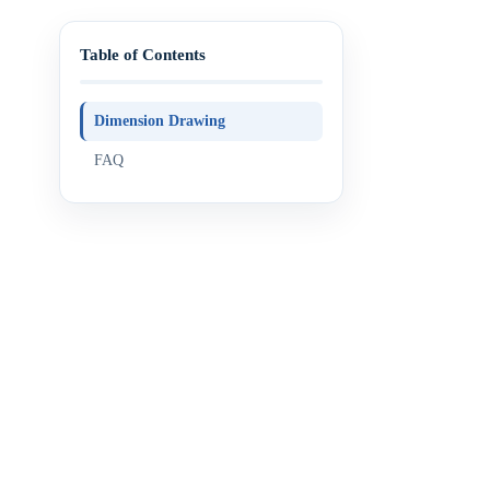
Table of Contents
Dimension Drawing
FAQ