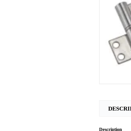
DESCRI
Description