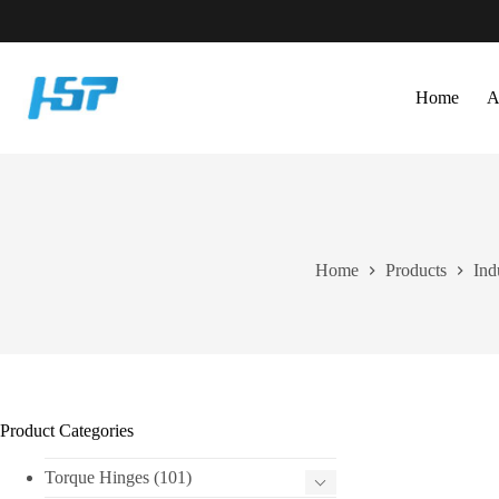
Skip
to
content
Home
A
Home
Products
Ind
Product Categories
Torque Hinges
(101)