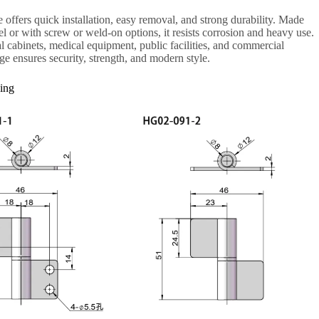
ge offers quick installation, easy removal, and strong durability. Made
eel or with screw or weld-on options, it resists corrosion and heavy use.
ial cabinets, medical equipment, public facilities, and commercial
nge ensures security, strength, and modern style.
ing