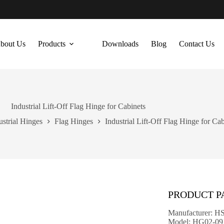
bout Us
Products
Downloads
Blog
Contact Us
Industrial Lift-Off Flag Hinge for Cabinets
ustrial Hinges
Flag Hinges
Industrial Lift-Off Flag Hinge for Cab
PRODUCT 
Manufacturer: H
Model: HG02-09