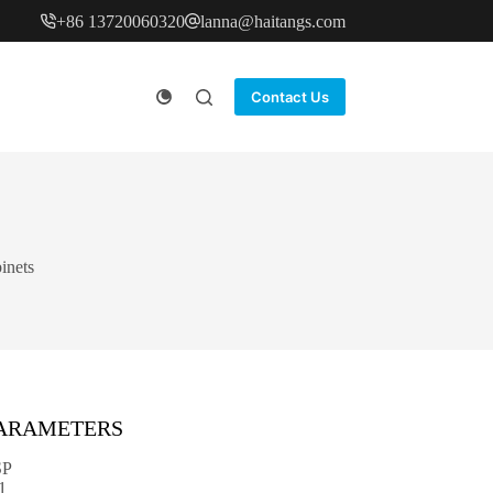
+86 13720060320
lanna@haitangs.com
Contact Us
inets
PARAMETERS
SP
1