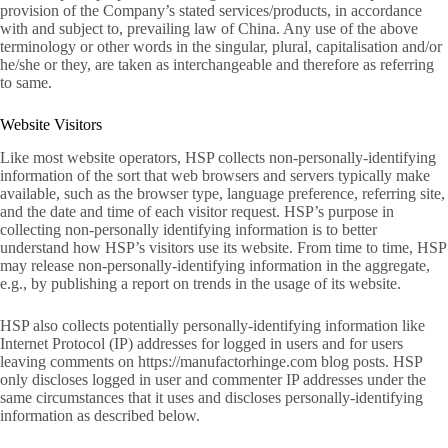
provision of the Company’s stated services/products, in accordance
with and subject to, prevailing law of China. Any use of the above
terminology or other words in the singular, plural, capitalisation and/or
he/she or they, are taken as interchangeable and therefore as referring
to same.
Website Visitors
Like most website operators, HSP collects non-personally-identifying
information of the sort that web browsers and servers typically make
available, such as the browser type, language preference, referring site,
and the date and time of each visitor request. HSP’s purpose in
collecting non-personally identifying information is to better
understand how HSP’s visitors use its website. From time to time, HSP
may release non-personally-identifying information in the aggregate,
e.g., by publishing a report on trends in the usage of its website.
HSP also collects potentially personally-identifying information like
Internet Protocol (IP) addresses for logged in users and for users
leaving comments on https://manufactorhinge.com blog posts. HSP
only discloses logged in user and commenter IP addresses under the
same circumstances that it uses and discloses personally-identifying
information as described below.