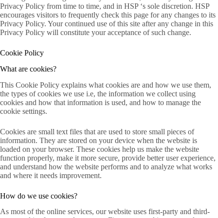
Privacy Policy from time to time, and in HSP ‘s sole discretion. HSP
encourages visitors to frequently check this page for any changes to its
Privacy Policy. Your continued use of this site after any change in this
Privacy Policy will constitute your acceptance of such change.
Cookie Policy
What are cookies?
This Cookie Policy explains what cookies are and how we use them,
the types of cookies we use i.e, the information we collect using
cookies and how that information is used, and how to manage the
cookie settings.
Cookies are small text files that are used to store small pieces of
information. They are stored on your device when the website is
loaded on your browser. These cookies help us make the website
function properly, make it more secure, provide better user experience,
and understand how the website performs and to analyze what works
and where it needs improvement.
How do we use cookies?
As most of the online services, our website uses first-party and third-