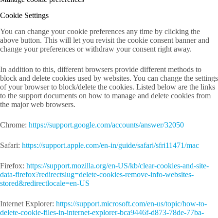
Cookie Settings
You can change your cookie preferences any time by clicking the
above button. This will let you revisit the cookie consent banner and
change your preferences or withdraw your consent right away.
In addition to this, different browsers provide different methods to
block and delete cookies used by websites. You can change the settings
of your browser to block/delete the cookies. Listed below are the links
to the support documents on how to manage and delete cookies from
the major web browsers.
Chrome:
https://support.google.com/accounts/answer/32050
Safari:
https://support.apple.com/en-in/guide/safari/sfri11471/mac
Firefox:
https://support.mozilla.org/en-US/kb/clear-cookies-and-site-
data-firefox?redirectslug=delete-cookies-remove-info-websites-
stored&redirectlocale=en-US
Internet Explorer:
https://support.microsoft.com/en-us/topic/how-to-
delete-cookie-files-in-internet-explorer-bca9446f-d873-78de-77ba-