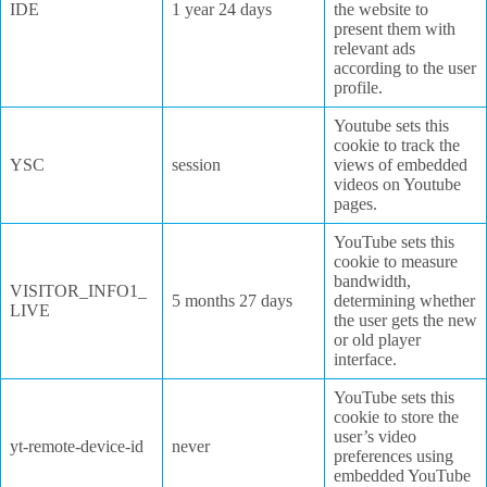
IDE
1 year 24 days
the website to
present them with
relevant ads
according to the user
profile.
Youtube sets this
cookie to track the
YSC
session
views of embedded
videos on Youtube
pages.
YouTube sets this
cookie to measure
bandwidth,
VISITOR_INFO1_
5 months 27 days
determining whether
LIVE
the user gets the new
or old player
interface.
YouTube sets this
cookie to store the
user’s video
yt-remote-device-id
never
preferences using
embedded YouTube