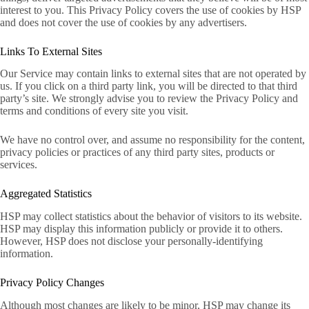
interest to you. This Privacy Policy covers the use of cookies by HSP
and does not cover the use of cookies by any advertisers.
Links To External Sites
Our Service may contain links to external sites that are not operated by
us. If you click on a third party link, you will be directed to that third
party’s site. We strongly advise you to review the Privacy Policy and
terms and conditions of every site you visit.
We have no control over, and assume no responsibility for the content,
privacy policies or practices of any third party sites, products or
services.
Aggregated Statistics
HSP may collect statistics about the behavior of visitors to its website.
HSP may display this information publicly or provide it to others.
However, HSP does not disclose your personally-identifying
information.
Privacy Policy Changes
Although most changes are likely to be minor, HSP may change its