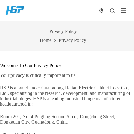
Skip
to
content
Privacy Policy
Home
Privacy Policy
Welcome To Our Privacy Policy
Your privacy is critically important to us.
HSP is a brand under Guangdong Haitan Electric Cabinet Lock Co.,
Ltd., specializing in the research, development, and manufacturing of
industrial hinges. HSP is a leading industrial hinge manufacturer
headquartered in:
Room 201, No. 4 Pingling Second Street, Dongcheng Street,
Dongguan City, Guangdong, China