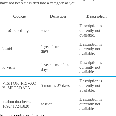
have not been classified into a category as yet.
Cookie
Duration
Description
Description is
nitroCachedPage
session
currently not
available.
Description is
1 year 1 month 4
lo-uid
currently not
days
available.
Description is
1 year 1 month 4
lo-visits
currently not
days
available.
Description is
VISITOR_PRIVAC
5 months 27 days
currently not
Y_METADATA
available.
Description is
lo-domain-check-
session
currently not
1692417245820
available.
Manage cookie preferences