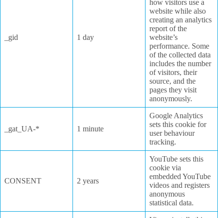
how visitors use a
website while also
creating an analytics
report of the
_gid
1 day
website’s
performance. Some
of the collected data
includes the number
of visitors, their
source, and the
pages they visit
anonymously.
Google Analytics
sets this cookie for
_gat_UA-*
1 minute
user behaviour
tracking.
YouTube sets this
cookie via
embedded YouTube
CONSENT
2 years
videos and registers
anonymous
statistical data.