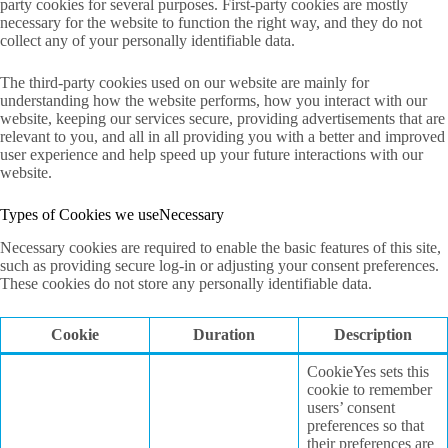
party cookies for several purposes. First-party cookies are mostly
necessary for the website to function the right way, and they do not
collect any of your personally identifiable data.
The third-party cookies used on our website are mainly for
understanding how the website performs, how you interact with our
website, keeping our services secure, providing advertisements that are
relevant to you, and all in all providing you with a better and improved
user experience and help speed up your future interactions with our
website.
Types of Cookies we useNecessary
Necessary cookies are required to enable the basic features of this site,
such as providing secure log-in or adjusting your consent preferences.
These cookies do not store any personally identifiable data.
Cookie
Duration
Description
CookieYes sets this
cookie to remember
users’ consent
preferences so that
their preferences are