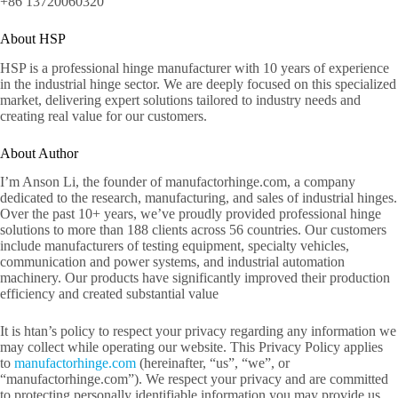
+86 13720060320
About HSP
HSP is a professional hinge manufacturer with 10 years of experience
in the industrial hinge sector. We are deeply focused on this specialized
market, delivering expert solutions tailored to industry needs and
creating real value for our customers.
About Author
I’m Anson Li, the founder of manufactorhinge.com, a company
dedicated to the research, manufacturing, and sales of industrial hinges.
Over the past 10+ years, we’ve proudly provided professional hinge
solutions to more than 188 clients across 56 countries. Our customers
include manufacturers of testing equipment, specialty vehicles,
communication and power systems, and industrial automation
machinery. Our products have significantly improved their production
efficiency and created substantial value
It is htan’s policy to respect your privacy regarding any information we
may collect while operating our website. This Privacy Policy applies
to
manufactorhinge.com
(hereinafter, “us”, “we”, or
“manufactorhinge.com”). We respect your privacy and are committed
to protecting personally identifiable information you may provide us