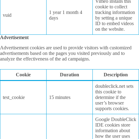
Vimeo installs this
cookie to collect
1 year 1 month 4
tracking information
vuid
days
by setting a unique
ID to embed videos
on the website.
Advertisement
Advertisement cookies are used to provide visitors with customized
advertisements based on the pages you visited previously and to
analyze the effectiveness of the ad campaigns.
Cookie
Duration
Description
doubleclick.net sets
this cookie to
test_cookie
15 minutes
determine if the
user’s browser
supports cookies.
Google DoubleClick
IDE cookies store
information about
how the user uses