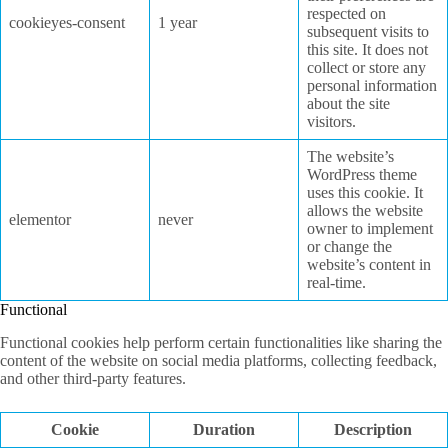
respected on
cookieyes-consent
1 year
subsequent visits to
this site. It does not
collect or store any
personal information
about the site
visitors.
The website’s
WordPress theme
uses this cookie. It
allows the website
elementor
never
owner to implement
or change the
website’s content in
real-time.
Functional
Functional cookies help perform certain functionalities like sharing the
content of the website on social media platforms, collecting feedback,
and other third-party features.
Cookie
Duration
Description