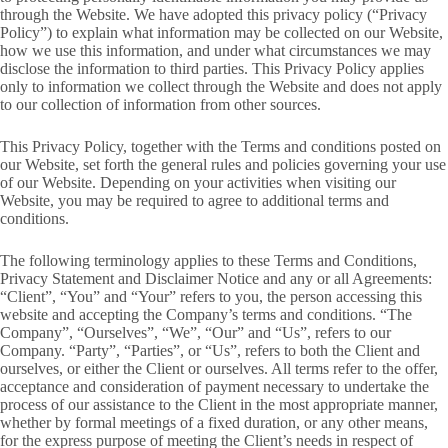
through the Website. We have adopted this privacy policy (“Privacy
Policy”) to explain what information may be collected on our Website,
how we use this information, and under what circumstances we may
disclose the information to third parties. This Privacy Policy applies
only to information we collect through the Website and does not apply
to our collection of information from other sources.
This Privacy Policy, together with the Terms and conditions posted on
our Website, set forth the general rules and policies governing your use
of our Website. Depending on your activities when visiting our
Website, you may be required to agree to additional terms and
conditions.
The following terminology applies to these Terms and Conditions,
Privacy Statement and Disclaimer Notice and any or all Agreements:
“Client”, “You” and “Your” refers to you, the person accessing this
website and accepting the Company’s terms and conditions. “The
Company”, “Ourselves”, “We”, “Our” and “Us”, refers to our
Company. “Party”, “Parties”, or “Us”, refers to both the Client and
ourselves, or either the Client or ourselves. All terms refer to the offer,
acceptance and consideration of payment necessary to undertake the
process of our assistance to the Client in the most appropriate manner,
whether by formal meetings of a fixed duration, or any other means,
for the express purpose of meeting the Client’s needs in respect of