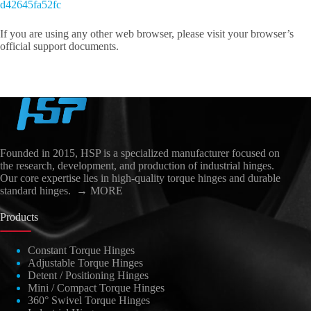
d42645fa52fc
If you are using any other web browser, please visit your browser’s
official support documents.
Founded in 2015, HSP is a specialized manufacturer focused on
the research, development, and production of industrial hinges.
Our core expertise lies in high-quality torque hinges and durable
standard hinges.
→ MORE
Products
Constant Torque Hinges
Adjustable Torque Hinges
العربية
Detent / Positioning Hinges
日本語
Mini / Compact Torque Hinges
360° Swivel Torque Hinges
Nederlands