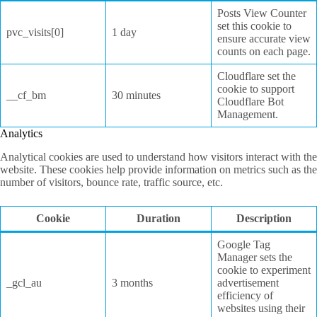
Posts View Counter
set this cookie to
pvc_visits[0]
1 day
ensure accurate view
counts on each page.
Cloudflare set the
cookie to support
__cf_bm
30 minutes
Cloudflare Bot
Management.
Analytics
Analytical cookies are used to understand how visitors interact with the
website. These cookies help provide information on metrics such as the
number of visitors, bounce rate, traffic source, etc.
Cookie
Duration
Description
Google Tag
Manager sets the
cookie to experiment
_gcl_au
3 months
advertisement
efficiency of
websites using their