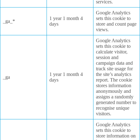
services.
Google Analytics
1 year 1 month 4
sets this cookie to
_ga_*
days
store and count page
views.
Google Analytics
sets this cookie to
calculate visitor,
session and
campaign data and
track site usage for
1 year 1 month 4
the site’s analytics
_ga
days
report. The cookie
stores information
anonymously and
assigns a randomly
generated number to
recognise unique
visitors.
Google Analytics
sets this cookie to
store information on