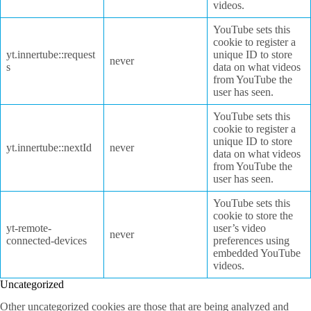
videos.
YouTube sets this
cookie to register a
yt.innertube::request
unique ID to store
never
s
data on what videos
from YouTube the
user has seen.
YouTube sets this
cookie to register a
unique ID to store
yt.innertube::nextId
never
data on what videos
from YouTube the
user has seen.
YouTube sets this
cookie to store the
yt-remote-
user’s video
never
connected-devices
preferences using
embedded YouTube
videos.
Uncategorized
Other uncategorized cookies are those that are being analyzed and