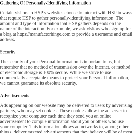
Gathering Of Personally-Identifying Information
Certain visitors to HSP’s websites choose to interact with HSP in ways
that require HSP to gather personally-identifying information. The
amount and type of information that HSP gathers depends on the
nature of the interaction. For example, we ask visitors who sign up for
a blog at https://manufactorhinge.com to provide a username and email
address.
Security
The security of your Personal Information is important to us, but
remember that no method of transmission over the Internet, or method
of electronic storage is 100% secure. While we strive to use
commercially acceptable means to protect your Personal Information,
we cannot guarantee its absolute security.
Advertisements
Ads appearing on our website may be delivered to users by advertising
partners, who may set cookies. These cookies allow the ad server to
recognize your computer each time they send you an online
advertisement to compile information about you or others who use
your computer. This information allows ad networks to, among other
things, deliver targeted advertisements that they believe will be of most